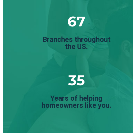
67
Branches throughout
the US.
35
Years of helping
homeowners like you.