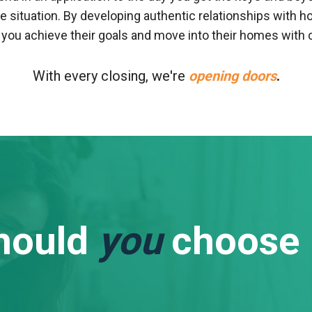
e situation. By developing authentic relationships wit
e you achieve their goals and move into their homes with 
With every closing, we're
opening doors
.
hould
you
choose 