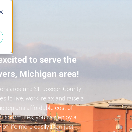
d
excited to serve the
vers, Michigan area!
ers area and St. Joseph County
es to live, work, relax and raise a
he region's affordable cost of
ort commutes, you can enjoy a
 of life more easily than just