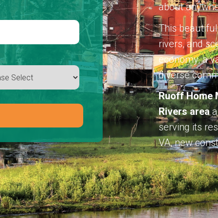
about anywhe
This beautiful
rivers, and sc
economy, a var
diverse comm
Ruoff Home M
Rivers area
a
serving its r
VA, new const