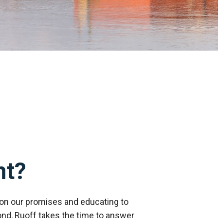
nt?
on our promises and educating to
nd, Ruoff takes the time to answer