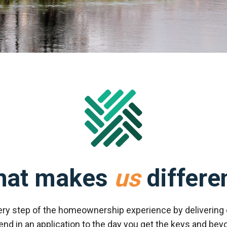
hat makes
us
differe
ery step of the homeownership experience by delivering 
 in an application to the day you get the keys and beyo