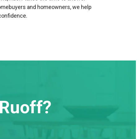
h homebuyers and homeowners, we help
confidence.
Ruoff?