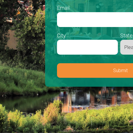
Email
City
State