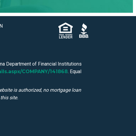
IN
a Department of Financial Institutions
ails.aspx/COMPANY/141868
. Equal
ebsite is authorized, no mortgage loan
his site.