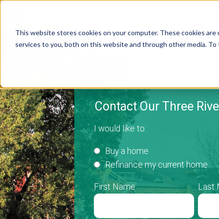
This website stores cookies on your computer. These cookies are 
services to you, both on this website and through other media. To 
Contact Our Three Riv
I would like to:
Buy a home
Refinance my current home
First Name
Last