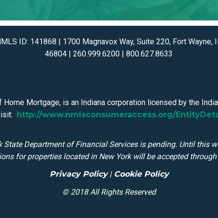
MLS ID: 141868 | 1700 Magnavox Way, Suite 220, Fort Wayne, 
46804 | 260.999.6200 | 800.627.8633
 Home Mortgage, is an Indiana corporation licensed by the Indian
isit:
http://www.nmlsconsumeraccess.org/EntityDet
 State Department of Financial Services is pending. Until this w
ions for properties located in New York will be accepted through t
Privacy Policy
|
Cookie Policy
© 2018 All Rights Reserved