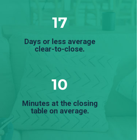
17
Days or less average
clear-to-close.
10
Minutes at the closing
table on average.