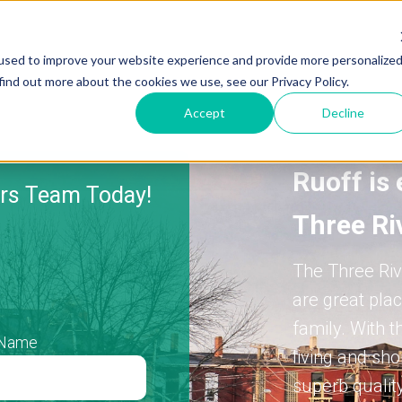
used to improve your website experience and provide more personalize
find out more about the cookies we use, see our Privacy Policy.
Accept
Decline
Ruoff is 
ers Team Today!
Three Ri
The Three Riv
are great plac
family.
With t
 Name
living and sh
superb quality