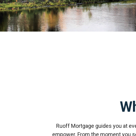
W
Ruoff Mortgage guides you at ev
empower. From the moment you send