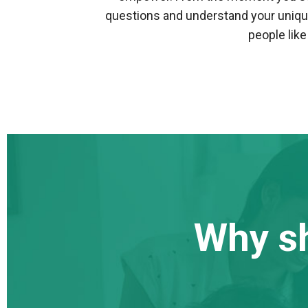
questions and understand your uniqu
people lik
Why s