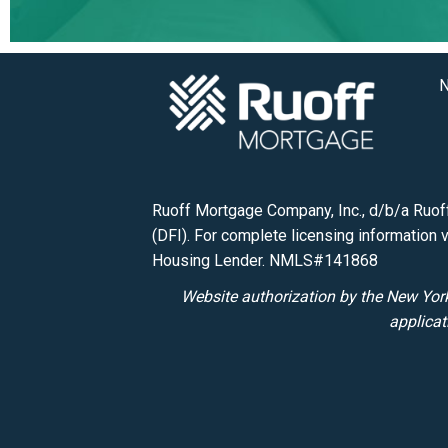
N
Ruoff Mortgage Company, Inc., d/b/a Ruoff
(DFI). For complete licensing information v
Housing Lender. NMLS#141868
Website authorization by the New York
applicat