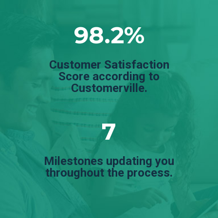
98.2%
Customer Satisfaction
Score according to
Customerville.
7
Milestones updating you
throughout the process.