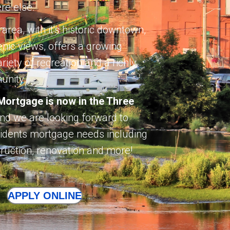
re else.
 area, with it's historic downtown,
enic views, offers a growing
iety of recreation and a richly
unity.
ortgage is now in the Three
nd we are looking forward to
esidents mortgage needs including
ruction, renovation and more!
APPLY ONLINE